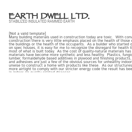
EARTH DWELL LTD.
STABILIZED INSULATED RAMMED EARTH
[Not a valid template]
Many building materials used in construction today are toxic. With con
construction there is very little emphasis placed on the health of those
the buildings or the health of the occupants. As a builder who started 
on spec houses, it is easy for me to recognize the disregard for health t
most of what is built today. As the cost of quality-natural materials has 
materials have become more synthetic and less healthy. Plastics, fung
lumber, formaldehyde based additives in plywood and finishing products,
and adhesives are just a few of the obvious sources for unhealthy indoor a
unwise to construct a home with products like these. As our structur
more airtight to comply with our stricter energy code the result has be
in indoor air quality related diseases.
Rammed earth is nontoxic. It is essentially stone. It does not support 
mildew or mold because there is nothing for them to eat. There are no 
substances off gassing into the structure. Rammed earth walls are a go
creating a building with clean indoor air. They may be treated with a no
not. The walls are tight, and if the connective detailing is done correctly
very little air leakage. This means that in order to maintain a healthy i
environment air will have to be exchanged via an HRV or some other t
system.